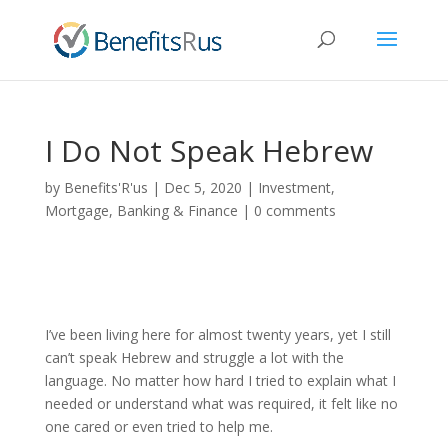
I Do Not Speak Hebrew
by
Benefits'R'us
|
Dec 5, 2020
|
Investment,
Mortgage, Banking & Finance
|
0 comments
I’ve been living here for almost twenty years, yet I still
can’t speak Hebrew and struggle a lot with the
language. No matter how hard I tried to explain what I
needed or understand what was required, it felt like no
one cared or even tried to help me.