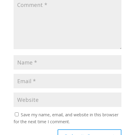
Save my name, email, and website in this browser
for the next time I comment.