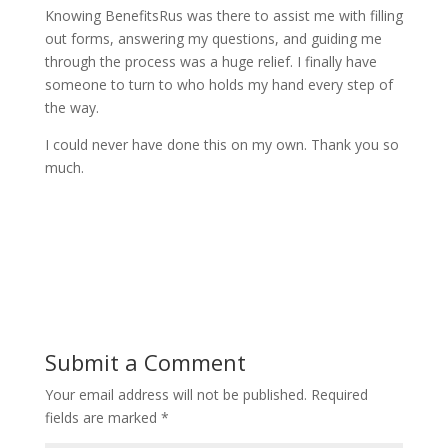
Knowing BenefitsRus was there to assist me with filling
out forms, answering my questions, and guiding me
through the process was a huge relief. I finally have
someone to turn to who holds my hand every step of
the way.
I could never have done this on my own. Thank you so
much.
Submit a Comment
Your email address will not be published.
Required
fields are marked
*