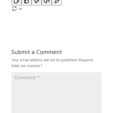
Submit a Comment
Your email address will not be published.
Required
fields are marked
*