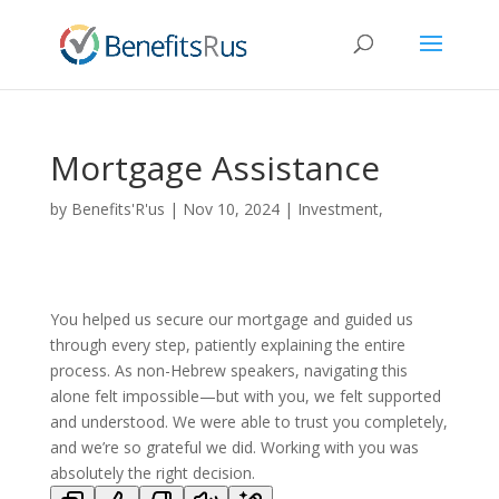
Mortgage Assistance
by
Benefits'R'us
|
Nov 10, 2024
|
Investment,
Mortgage, Banking & Finance
|
0 comments
You helped us secure our mortgage and guided us
through every step, patiently explaining the entire
process. As non-Hebrew speakers, navigating this
alone felt impossible—but with you, we felt supported
and understood. We were able to trust you completely,
and we’re so grateful we did. Working with you was
absolutely the right decision.