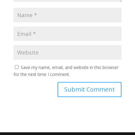
Save my name, email, and website in this browser
for the next time I comment.